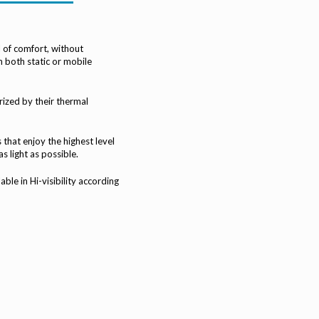
l of comfort, without
n both static or mobile
rized by their thermal
that enjoy the highest level
s light as possible.
le in Hi-visibility according