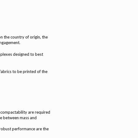
the country of origin, the
engagement.
mplexes designed to best
brics to be printed of the
 compactability are required
se between mass and
robust performance are the