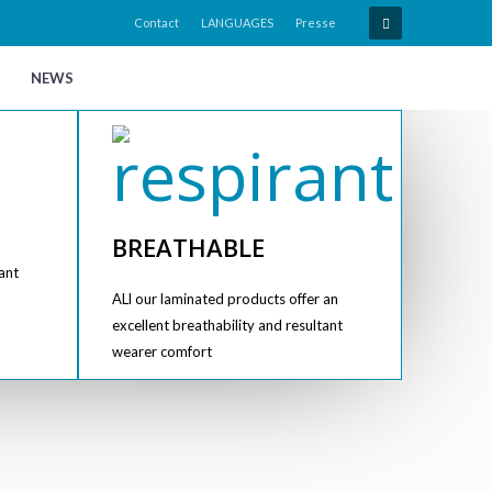
Contact
LANGUAGES
Presse
NEWS
BREATHABLE
ant
ALl our laminated products offer an
excellent breathability and resultant
wearer comfort