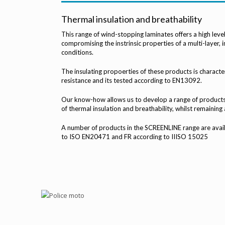
Thermal insulation and breathability
This range of wind-stopping laminates offers a high leve
compromising the instrinsic properties of a multi-layer, i
conditions.
The insulating propoerties of these products is characte
resistance and its tested according to EN13092.
Our know-how allows us to develop a range of products 
of thermal insulation and breathability, whilst remaining a
A number of products in the SCREENLINE range are availab
to ISO EN20471 and FR according to IIISO 15025