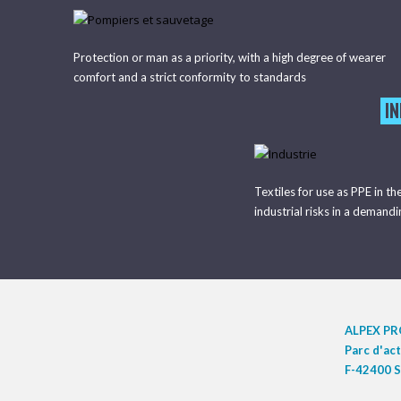
Protection or man as a priority, with a high degree of wearer
comfort and a strict conformity to standards
I
Textiles for use as PPE in th
industrial risks in a demand
ALPEX P
Parc d'ac
F-42400