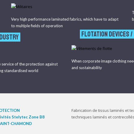
T
Very high performance laminated fabrics, which have to adapt
b
to multiple fields of operation
flotation devices /
NDUSTRY
When corporate image clothing nee
e service of the protection against
and sustainability
ing standardised world
Fabrication de tissus laminés et tex
ROTECTION
techniques laminés et contrecollés
tivités Stelytec Zone B8
 SAINT-CHAMOND