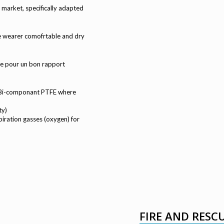
market, specifically adapted
the wearer comofrtable and dry
e pour un bon rapport
e Bi-componant PTFE where
ty)
iration gasses (oxygen) for
FIRE AND RESC