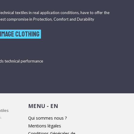
echnical textiles in real application conditions, have to offer the
est compromise in Protection, Comfort and Durability
 image clothing
ds technical performance
MENU - EN
tiles
.
Qui sommes nous ?
Mentions légales
Conditions Générales de