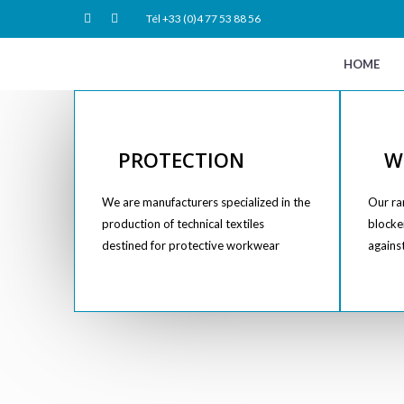
Tél +33 (0)4 77 53 88 56
HOME
PROTECTION
W
We are manufacturers specialized in the
Our ran
production of technical textiles
blocker
destined for protective workwear
agains