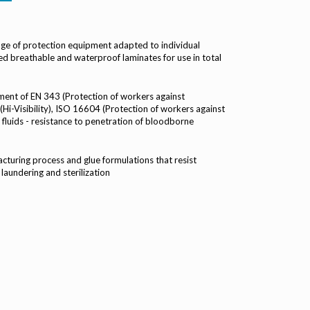
ge of protection equipment adapted to individual
d breathable and waterproof laminates for use in total
ment of EN 343 (Protection of workers against
Hi-Visibility), ISO 16604 (Protection of workers against
fluids - resistance to penetration of bloodborne
turing process and glue formulations that resist
 laundering and sterilization