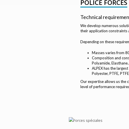
POLICE FORCES
Technical requiremen
We develop numerous solution
their application constraints
Depending on these requireme
Masses varies from 8
Composition and constr
Polyamide, Elasthane… 
ALPEX has the largest
Polyester, PTFE, PTFE
Our expertise allows us the
level of performance required