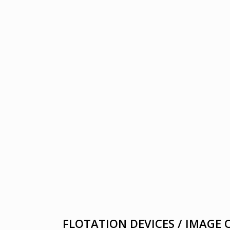
FLOTATION DEVICES / IMAGE