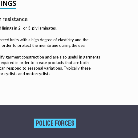
NINGS
n resistance
linings in 2- or 3-ply laminates.
cted knits with a high degree of elasticity and the
in order to protect the membrane during the use.
ify garment construction and are also useful in garments
required in order to create products that are both
an respond to seasonal variations. Typically these
or cyclists and motorcyclists
POLICE FORCES