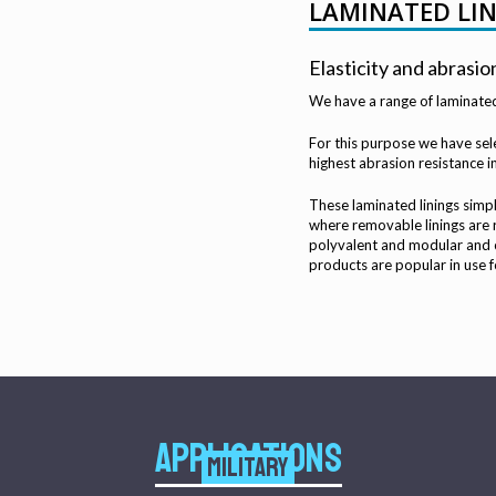
LAMINATED LI
Elasticity and abrasio
We have a range of laminated 
For this purpose we have sele
highest abrasion resistance 
These laminated linings simpl
where removable linings are 
polyvalent and modular and c
products are popular in use f
APPLICATIONS
MILITARY