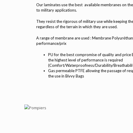
Our laminates use the best available membranes on the 
to military applications.
They resist the rigorous of military use while keeping 
regardless of the terrain in which they are used.
A range of membrane are used : Membrane Polyuréthan
performance/prix
PU for the best compromise of quality and pric
the highest level of performance is required
(Comfort/Waterproofness/Durability/Breathabili
Gas permeable PTFE allowing the passage of resp
the use in Bivvy Bags