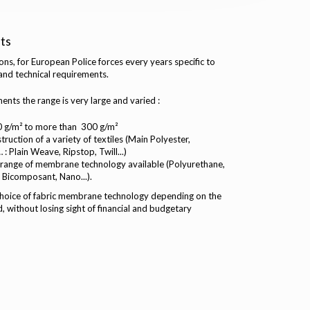
ts
s, for European Police forces every years specific to
 and technical requirements.
nts the range is very large and varied :
0 g/m² to more than 300 g/m²
uction of a variety of textiles (Main Polyester,
: Plain Weave, Ripstop, Twill...)
 range of membrane technology available (Polyurethane,
 Bicomposant, Nano...).
 choice of fabric membrane technology depending on the
, without losing sight of financial and budgetary