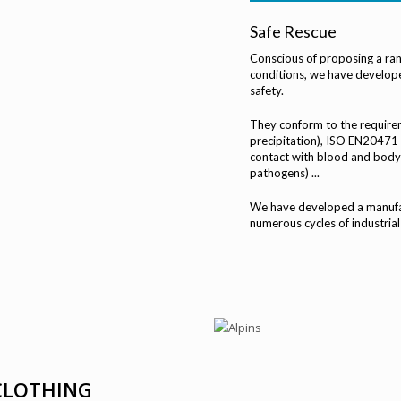
Safe Rescue
Conscious of proposing a ran
conditions, we have develope
safety.
They conform to the require
precipitation), ISO EN20471 (
contact with blood and body 
pathogens) ...
We have developed a manufac
numerous cycles of industrial
 CLOTHING