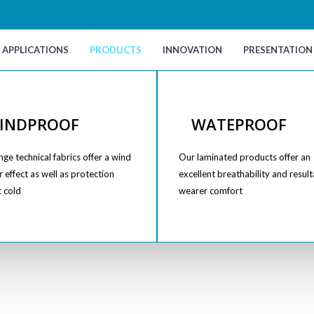
APPLICATIONS
PRODUCTS
INNOVATION
PRESENTATION
INDPROOF
WATEPROOF
ge technical fabrics offer a wind
Our laminated products offer an
 effect as well as protection
excellent breathability and result
t cold
wearer comfort