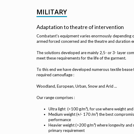
MILITARY
Adaptation to theatre of intervention
Combatant's equipment varies enormously depending on 
armed forced concerned and the theatre and duration 
The solutions developed are mainly 2,5- or 3- layer co
meet these requirements for the life of the garment.
To this end we have developed numerous textile bease fa
required camouflage :
Woodland, European, Urban, Snow and Arid ...
Our range comprises :
Ultra light (<100 g/m²), for use where weight and
Medium weight (+/- 170 /m²) the best compromi
performance
Heavier weight (>200 g/m²) where longevity and 
primary requirement